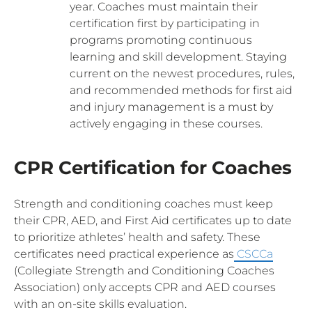
year. Coaches must maintain their
certification first by participating in
programs promoting continuous
learning and skill development. Staying
current on the newest procedures, rules,
and recommended methods for first aid
and injury management is a must by
actively engaging in these courses.
CPR Certification for Coaches
Strength and conditioning coaches must keep
their CPR, AED, and First Aid certificates up to date
to prioritize athletes’ health and safety. These
certificates need practical experience as
CSCCa
(Collegiate Strength and Conditioning Coaches
Association) only accepts CPR and AED courses
with an on-site skills evaluation.