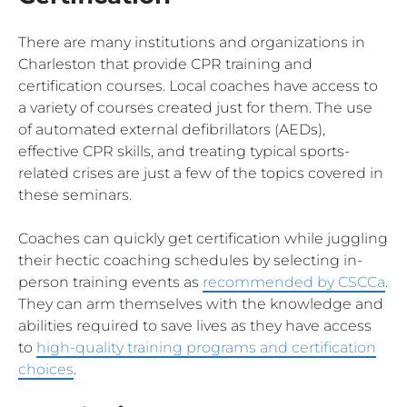
There are many institutions and organizations in
Charleston that provide CPR training and
certification courses. Local coaches have access to
a variety of courses created just for them. The use
of automated external defibrillators (AEDs),
effective CPR skills, and treating typical sports-
related crises are just a few of the topics covered in
these seminars.
Coaches can quickly get certification while juggling
their hectic coaching schedules by selecting in-
person training events as
recommended by CSCCa
.
They can arm themselves with the knowledge and
abilities required to save lives as they have access
to
high-quality training programs and certification
choices
.