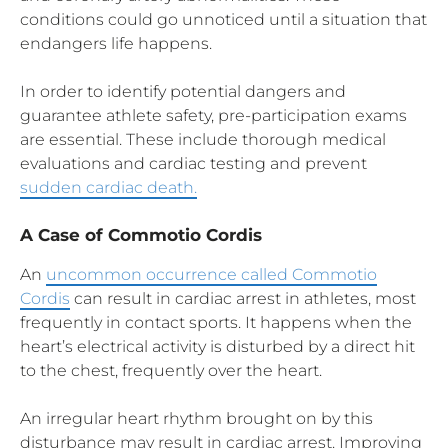
conditions could go unnoticed until a situation that
endangers life happens.
In order to identify potential dangers and
guarantee athlete safety, pre-participation exams
are essential. These include thorough medical
evaluations and cardiac testing and prevent
sudden cardiac death.
A Case of Commotio Cordis
An
uncommon occurrence called Commotio
Cordis
can result in cardiac arrest in athletes, most
frequently in contact sports. It happens when the
heart’s electrical activity is disturbed by a direct hit
to the chest, frequently over the heart.
An irregular heart rhythm brought on by this
disturbance may result in cardiac arrest. Improving