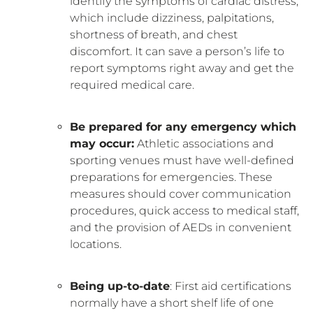
identify the symptoms of cardiac distress,
which include dizziness, palpitations,
shortness of breath, and chest
discomfort. It can save a person’s life to
report symptoms right away and get the
required medical care.
Be prepared for any emergency which
may occur:
Athletic associations and
sporting venues must have well-defined
preparations for emergencies. These
measures should cover communication
procedures, quick access to medical staff,
and the provision of AEDs in convenient
locations.
Being up-to-date
: First aid certifications
normally have a short shelf life of one