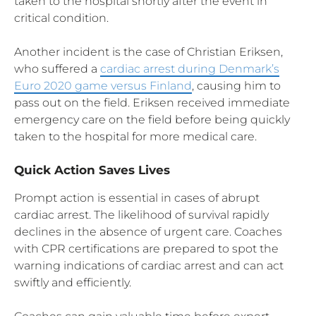
taken to the hospital shortly after the event in
critical condition.
Another incident is the case of Christian Eriksen,
who suffered a
cardiac arrest during Denmark’s
Euro 2020 game versus Finland
, causing him to
pass out on the field. Eriksen received immediate
emergency care on the field before being quickly
taken to the hospital for more medical care.
Quick Action Saves Lives
Prompt action is essential in cases of abrupt
cardiac arrest. The likelihood of survival rapidly
declines in the absence of urgent care. Coaches
with CPR certifications are prepared to spot the
warning indications of cardiac arrest and can act
swiftly and efficiently.