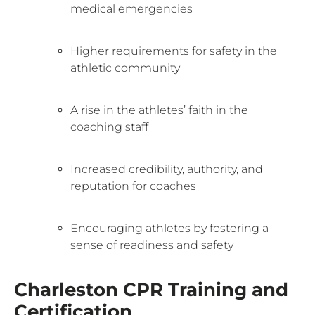
medical emergencies
Higher requirements for safety in the
athletic community
A rise in the athletes’ faith in the
coaching staff
Increased credibility, authority, and
reputation for coaches
Encouraging athletes by fostering a
sense of readiness and safety
Charleston CPR Training and
Certification