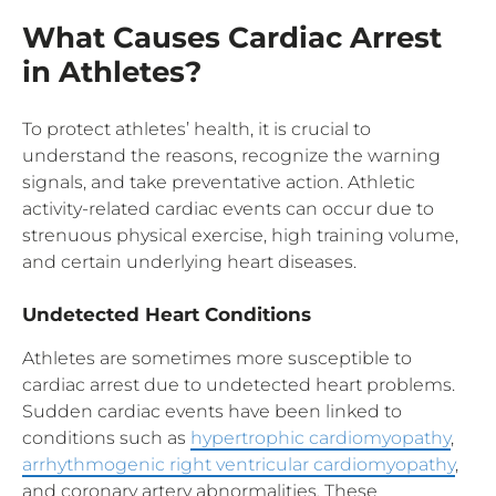
What Causes Cardiac Arrest
in Athletes?
To protect athletes’ health, it is crucial to
understand the reasons, recognize the warning
signals, and take preventative action. Athletic
activity-related cardiac events can occur due to
strenuous physical exercise, high training volume,
and certain underlying heart diseases.
Undetected Heart Conditions
Athletes are sometimes more susceptible to
cardiac arrest due to undetected heart problems.
Sudden cardiac events have been linked to
conditions such as
hypertrophic cardiomyopathy
,
arrhythmogenic right ventricular cardiomyopathy
,
and coronary artery abnormalities. These