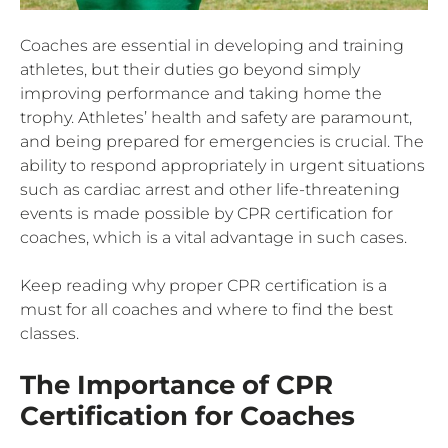
Coaches are essential in developing and training
athletes, but their duties go beyond simply
improving performance and taking home the
trophy. Athletes’ health and safety are paramount,
and being prepared for emergencies is crucial. The
ability to respond appropriately in urgent situations
such as cardiac arrest and other life-threatening
events is made possible by CPR certification for
coaches, which is a vital advantage in such cases.
Keep reading why proper CPR certification is a
must for all coaches and where to find the best
classes.
The Importance of CPR
Certification for Coaches