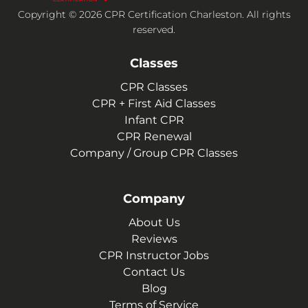
Copyright © 2026 CPR Certification Charleston. All rights
reserved.
Classes
CPR Classes
CPR + First Aid Classes
Infant CPR
CPR Renewal
Company / Group CPR Classes
Company
About Us
Reviews
CPR Instructor Jobs
Contact Us
Blog
Terms of Service