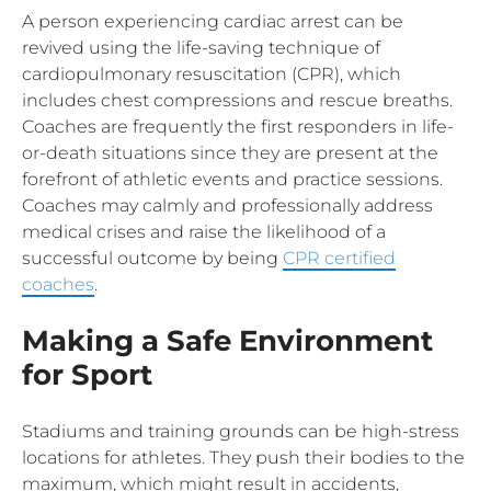
A person experiencing cardiac arrest can be
revived using the life-saving technique of
cardiopulmonary resuscitation (CPR), which
includes chest compressions and rescue breaths.
Coaches are frequently the first responders in life-
or-death situations since they are present at the
forefront of athletic events and practice sessions.
Coaches may calmly and professionally address
medical crises and raise the likelihood of a
successful outcome by being
CPR certified
coaches
.
Making a Safe Environment
for Sport
Stadiums and training grounds can be high-stress
locations for athletes. They push their bodies to the
maximum, which might result in accidents,