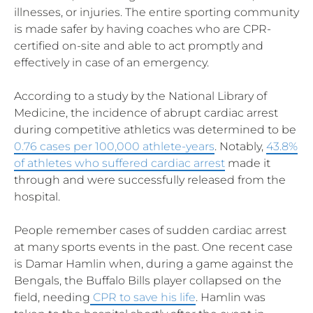
illnesses, or injuries. The entire sporting community
is made safer by having coaches who are CPR-
certified on-site and able to act promptly and
effectively in case of an emergency.
According to a study by the National Library of
Medicine, the incidence of abrupt cardiac arrest
during competitive athletics was determined to be
0.76 cases per 100,000 athlete-years
. Notably,
43.8%
of athletes who suffered cardiac arrest
made it
through and were successfully released from the
hospital.
People remember cases of sudden cardiac arrest
at many sports events in the past. One recent case
is Damar Hamlin when, during a game against the
Bengals, the Buffalo Bills player collapsed on the
field, needing
CPR to save his life
. Hamlin was