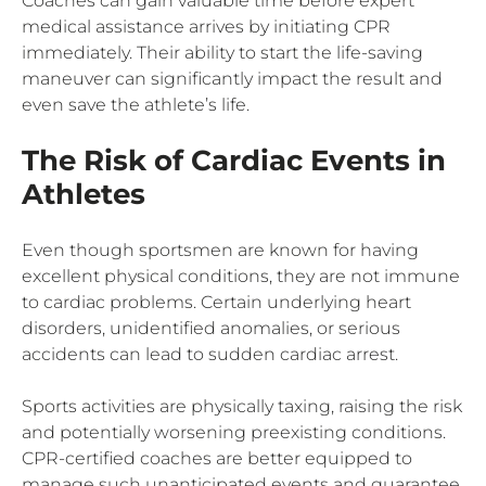
Coaches can gain valuable time before expert
medical assistance arrives by initiating CPR
immediately. Their ability to start the life-saving
maneuver can significantly impact the result and
even save the athlete’s life.
The Risk of Cardiac Events in
Athletes
Even though sportsmen are known for having
excellent physical conditions, they are not immune
to cardiac problems. Certain underlying heart
disorders, unidentified anomalies, or serious
accidents can lead to sudden cardiac arrest.
Sports activities are physically taxing, raising the risk
and potentially worsening preexisting conditions.
CPR-certified coaches are better equipped to
manage such unanticipated events and guarantee