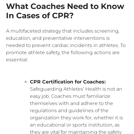
What Coaches Need to Know
In Cases of CPR?
A multifaceted strategy that includes screening,
education, and preventative interventions is
needed to prevent cardiac incidents in athletes. To
promote athlete safety, the following actions are
essential:
CPR Certification for Coaches:
Safeguarding Athletes’ Health is not an
easy job. Coaches must familiarize
themselves with and adhere to the
regulations and guidelines of the
organization they work for, whether it is
an educational or sports institution, as
they are vital for maintaining the safety