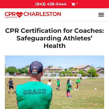
0
(843) 438-5444
Tog
CPR Certification for Coaches:
Safeguarding Athletes’
Health