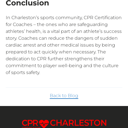
Conclusion
In Charleston’s sports community, CPR Certification
for Coaches – the ones who are safeguarding
athletes’ health, is a vital part of an athlete’s success
story. Coaches can reduce the dangers of sudden
cardiac arrest and other medical issues by being
prepared to act quickly when necessary. The
dedication to CPR further strengthens their
commitment to player well-being and the culture
of sports safety.
Back to Blog