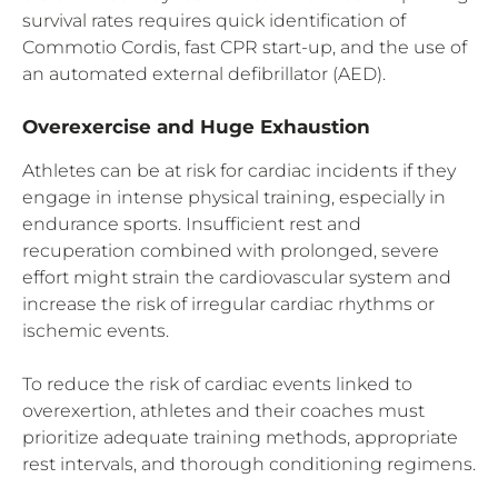
survival rates requires quick identification of
Commotio Cordis, fast CPR start-up, and the use of
an automated external defibrillator (AED).
Overexercise and Huge Exhaustion
Athletes can be at risk for cardiac incidents if they
engage in intense physical training, especially in
endurance sports. Insufficient rest and
recuperation combined with prolonged, severe
effort might strain the cardiovascular system and
increase the risk of irregular cardiac rhythms or
ischemic events.
To reduce the risk of cardiac events linked to
overexertion, athletes and their coaches must
prioritize adequate training methods, appropriate
rest intervals, and thorough conditioning regimens.