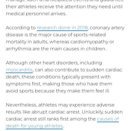
their athletes receive the attention they need until
medical personnel arrives.
According to
research done in 2018
, coronary artery
disease is the major cause of sports-related
mortality in adults, whereas cardiomyopathy or
arrhythmia are the main causes in children.
Although other heart disorders, including
myocarditis
, can also contribute to sudden cardiac
death, these conditions typically present with
symptoms first, making those who have them
avoid sports because they make them feel ill.
Nevertheless, athletes may experience adverse
results like abrupt cardiac arrest. Unluckily, sudden
cardiac arrest still ranks first among the
causes of
death for young athletes
.