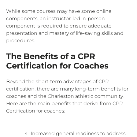
While some courses may have some online
components, an instructor-led in-person
component is required to ensure adequate
presentation and mastery of life-saving skills and
procedures.
The Benefits of a CPR
Certification for Coaches
Beyond the short-term advantages of CPR
certification, there are many long-term benefits for
coaches and the Charleston athletic community.
Here are the main benefits that derive from CPR
Certification for coaches:
Increased general readiness to address