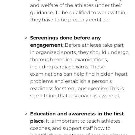
and welfare of the athletes under their
guidance. To be qualified to work within,
they have to be properly certified.
Screenings done before any
engagement
: Before athletes take part
in organized sports, they should undergo
thorough medical examinations,
including cardiac exams. These
examinations can help find hidden heart
problems and establish a person’s
readiness for strenuous exercise. This is
something that any coach is aware of.
Education and awareness in the first
place
: It is important to teach athletes,
coaches, and support staff how to