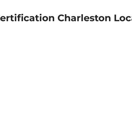
ertification Charleston Loc