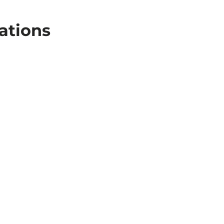
ations