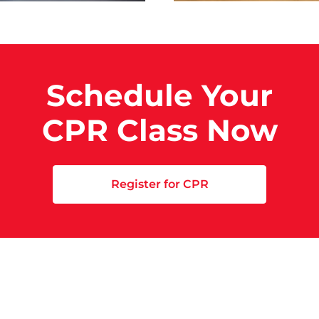
Schedule Your
CPR Class Now
Register for CPR