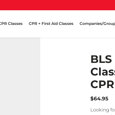
CPR Classes
CPR + First Aid Classes
Companies/Grou
BLS
Clas
CPR 
$64.95
Looking fo