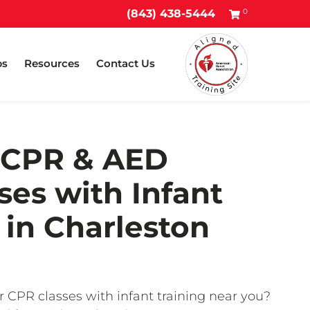
0
(843) 438-5444
ps
Resources
Contact Us
 CPR & AED
ses with Infant
in Charleston
r CPR classes with infant training near you?