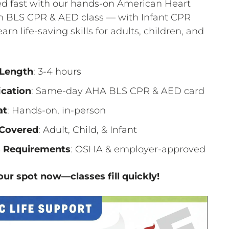
ied fast with our hands-on American Heart
on BLS CPR & AED class — with Infant CPR
earn life-saving skills for adults, children, and
 Length
: 3-4 hours
ication
: Same-day AHA BLS CPR & AED card
at
: Hands-on, in-person
Covered
: Adult, Child, & Infant
 Requirements
: OSHA & employer-approved
ur spot now—classes fill quickly!