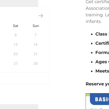
Get certif
Associati
training. L
infants.
Sat
Sun
Class
6
7
Certif
13
14
Form
20
21
Ages 
27
28
Meets
Reserve yo
tification quantity