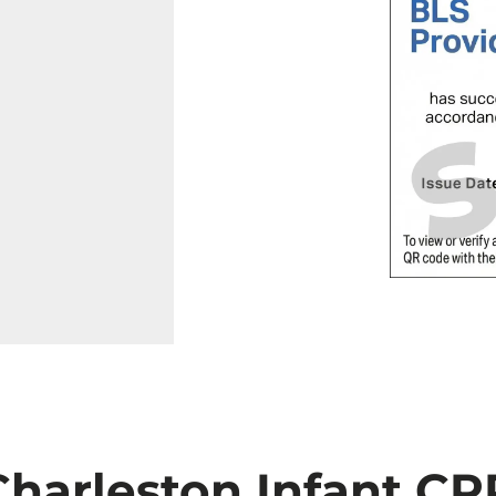
Charleston Infant CP