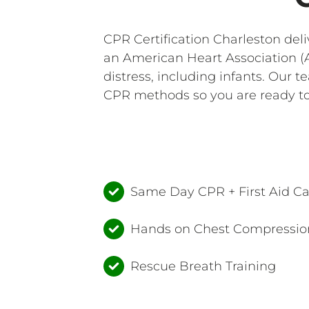
CPR Certification Charleston del
an American Heart Association (A
distress, including infants. Our 
CPR methods so you are ready to 
Same Day CPR + First Aid C
Hands on Chest Compression
Rescue Breath Training