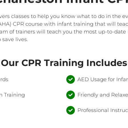
ivers classes to help you know what to do in the 
HA) CPR course with infant training that will tea
team of trainers will teach you the most up-to-date
save lives.
Our CPR Training Includes
ards
AED Usage for Infan
 Training
Friendly and Relax
Professional Instruc