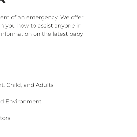
event of an emergency. We offer
ch you how to assist anyone in
 information on the latest baby
t, Child, and Adults
ed Environment
tors