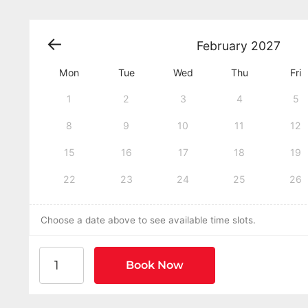
February
2027
Mon
Tue
Wed
Thu
Fri
1
2
3
4
5
8
9
10
11
12
15
16
17
18
19
22
23
24
25
26
Choose a date above to see available time slots.
American Heart Association BLS CPR and AED Cer
Book Now