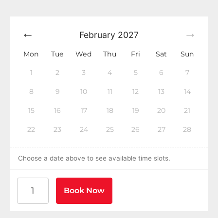
February
2027
Mon
Tue
Wed
Thu
Fri
Sat
Sun
1
2
3
4
5
6
7
8
9
10
11
12
13
14
15
16
17
18
19
20
21
22
23
24
25
26
27
28
Choose a date above to see available time slots.
American Heart Association BLS CPR and AED Certific
Book Now