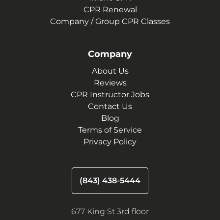
CPR Renewal
Company / Group CPR Classes
Company
About Us
Reviews
CPR Instructor Jobs
Contact Us
Blog
Terms of Service
Privacy Policy
(843) 438-5444
677 King St 3rd floor