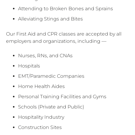
Attending to Broken Bones and Sprains
Alleviating Stings and Bites
Our First Aid and CPR classes are accepted by all
employers and organizations, including —
Nurses, RNs, and CNAs
Hospitals
EMT/Paramedic Companies
Home Health Aides
Personal Training Facilities and Gyms
Schools (Private and Public)
Hospitality Industry
Construction Sites