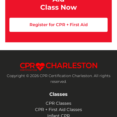
Class Now
Register for CPR + First Aid
Copyright © 2026 CPR Certification Charleston. All rights
reserved.
Classes
CPR Classes
CPR + First Aid Classes
Infant CPR