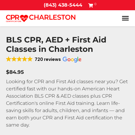
0
(843) 438-5444
Tog
BLS CPR, AED + First Aid
Classes in Charleston
720 reviews
$84.95
Looking for CPR and First Aid classes near you? Get
certified fast with our hands-on American Heart
Association BLS CPR & AED classes plus CPR
Certification's online First Aid training. Learn life-
saving skills for adults, children, and infants — and
earn both your CPR and First Aid certification the
same day.