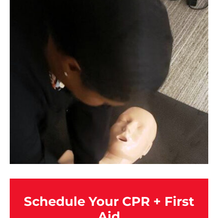
Schedule Your CPR + First
Aid