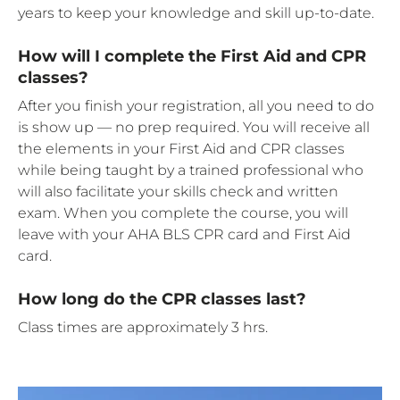
years to keep your knowledge and skill up-to-date.
How will I complete the First Aid and CPR
classes?
After you finish your registration, all you need to do
is show up — no prep required. You will receive all
the elements in your First Aid and CPR classes
while being taught by a trained professional who
will also facilitate your skills check and written
exam. When you complete the course, you will
leave with your AHA BLS CPR card and First Aid
card.
How long do the CPR classes last?
Class times are approximately 3 hrs.