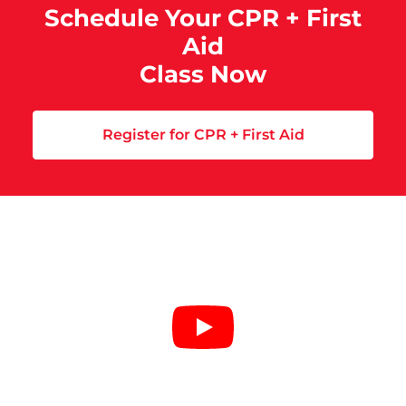
Schedule Your CPR + First
Aid
Class Now
Register for CPR + First Aid