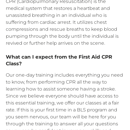
CPR (Cardiopulmonary Resuscitation) is the
medical system that restores a heartbeat and
unassisted breathing in an individual who is
suffering from cardiac arrest. It utilizes chest
compressions and rescue breaths to keep blood
pumping through the body until the individual is
revived or further help arrives on the scene.
What can I expect from the First Aid CPR
Class?
Our one-day training includes everything you need
to know, from performing CPR all the way to
learning how to assist someone having a stroke.
Since we believe everyone should have access to
this essential training, we offer our classes at a fair
rate. If this is your first time in a BLS program and
you seem nervous, our team will be here for you
through the training to answer all your questions