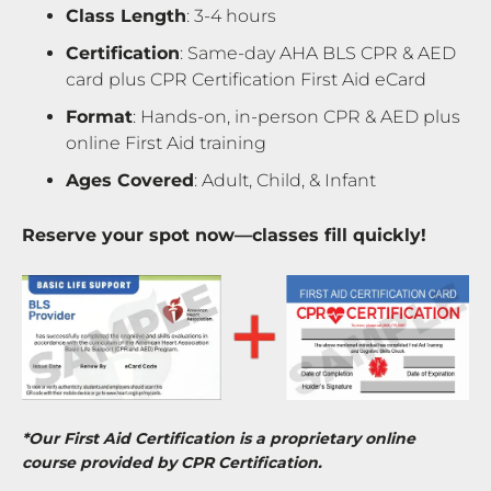
Class Length
: 3-4 hours
Certification
: Same-day AHA BLS CPR & AED
card plus CPR Certification First Aid eCard
Format
: Hands-on, in-person CPR & AED plus
online First Aid training
Ages Covered
: Adult, Child, & Infant
Reserve your spot now—classes fill quickly!
*Our First Aid Certification is a proprietary online
course provided by CPR Certification.