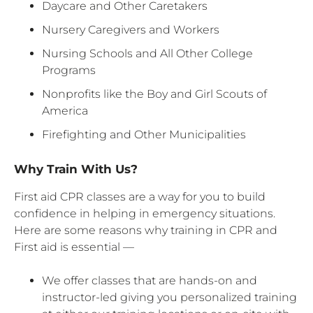
Daycare and Other Caretakers
Nursery Caregivers and Workers
Nursing Schools and All Other College
Programs
Nonprofits like the Boy and Girl Scouts of
America
Firefighting and Other Municipalities
Why Train With Us?
First aid CPR classes are a way for you to build
confidence in helping in emergency situations.
Here are some reasons why training in CPR and
First aid is essential —
We offer classes that are hands-on and
instructor-led giving you personalized training