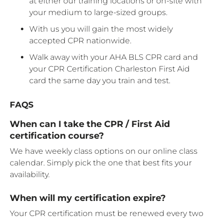
at either our training locations or on-site with
your medium to large-sized groups.
With us you will gain the most widely
accepted CPR nationwide.
Walk away with your AHA BLS CPR card and
your CPR Certification Charleston First Aid
card the same day you train and test.
FAQS
When can I take the CPR / First Aid
certification course?
We have weekly class options on our online class
calendar. Simply pick the one that best fits your
availability.
When will my certification expire?
Your CPR certification must be renewed every two