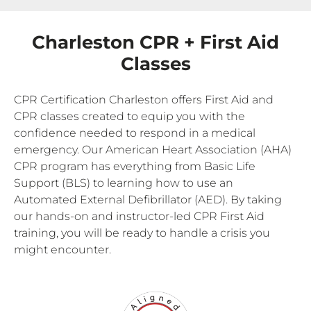
Charleston CPR + First Aid
Classes
CPR Certification Charleston offers First Aid and
CPR classes created to equip you with the
confidence needed to respond in a medical
emergency. Our American Heart Association (AHA)
CPR program has everything from Basic Life
Support (BLS) to learning how to use an
Automated External Defibrillator (AED). By taking
our hands-on and instructor-led CPR First Aid
training, you will be ready to handle a crisis you
might encounter.