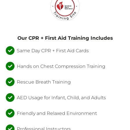
Our CPR + First Aid Training Includes
Same Day CPR + First Aid Cards
Hands on Chest Compression Training
Rescue Breath Training
AED Usage for Infant, Child, and Adults
Friendly and Relaxed Environment
Professional Instructors