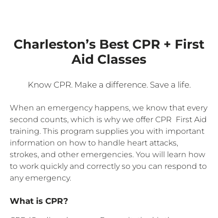
Charleston’s Best CPR + First
Aid Classes
Know CPR. Make a difference. Save a life.
When an emergency happens, we know that every
second counts, which is why we offer CPR First Aid
training. This program supplies you with important
information on how to handle heart attacks,
strokes, and other emergencies. You will learn how
to work quickly and correctly so you can respond to
any emergency.
What is CPR?