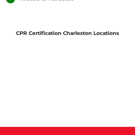
CPR Certification Charleston Locations