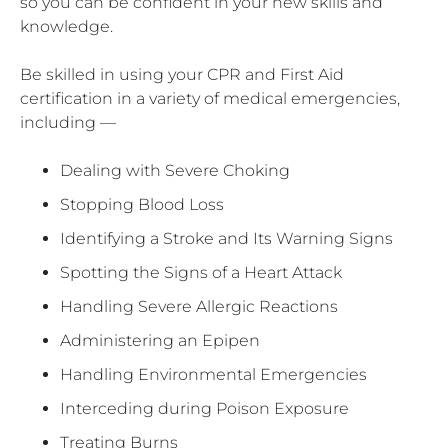
so you can be confident in your new skills and
knowledge.
Be skilled in using your CPR and First Aid
certification in a variety of medical emergencies,
including —
Dealing with Severe Choking
Stopping Blood Loss
Identifying a Stroke and Its Warning Signs
Spotting the Signs of a Heart Attack
Handling Severe Allergic Reactions
Administering an Epipen
Handling Environmental Emergencies
Interceding during Poison Exposure
Treating Burns