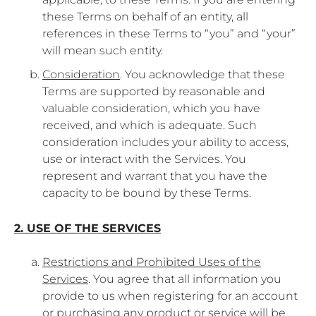
these Terms on behalf of an entity, all
references in these Terms to “you” and “your”
will mean such entity.
Consideration
. You acknowledge that these
Terms are supported by reasonable and
valuable consideration, which you have
received, and which is adequate. Such
consideration includes your ability to access,
use or interact with the Services. You
represent and warrant that you have the
capacity to be bound by these Terms.
2. USE OF THE SERVICES
Restrictions and Prohibited Uses of the
Services
. You agree that all information you
provide to us when registering for an account
or purchasing any product or service will be