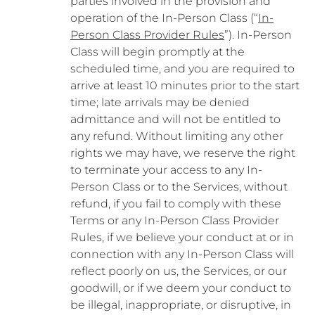
parties involved in the provision and
operation of the In-Person Class (“
In-
Person Class Provider Rules
”). In-Person
Class will begin promptly at the
scheduled time, and you are required to
arrive at least 10 minutes prior to the start
time; late arrivals may be denied
admittance and will not be entitled to
any refund. Without limiting any other
rights we may have, we reserve the right
to terminate your access to any In-
Person Class or to the Services, without
refund, if you fail to comply with these
Terms or any In-Person Class Provider
Rules, if we believe your conduct at or in
connection with any In-Person Class will
reflect poorly on us, the Services, or our
goodwill, or if we deem your conduct to
be illegal, inappropriate, or disruptive, in