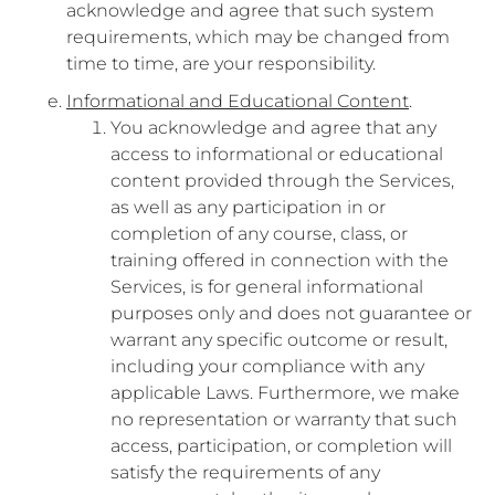
acknowledge and agree that such system
requirements, which may be changed from
time to time, are your responsibility.
Informational and Educational Content
.
You acknowledge and agree that any
access to informational or educational
content provided through the Services,
as well as any participation in or
completion of any course, class, or
training offered in connection with the
Services, is for general informational
purposes only and does not guarantee or
warrant any specific outcome or result,
including your compliance with any
applicable Laws. Furthermore, we make
no representation or warranty that such
access, participation, or completion will
satisfy the requirements of any