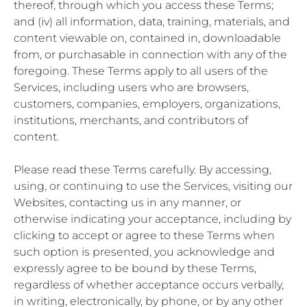
thereof, through which you access these Terms;
and (iv) all information, data, training, materials, and
content viewable on, contained in, downloadable
from, or purchasable in connection with any of the
foregoing. These Terms apply to all users of the
Services, including users who are browsers,
customers, companies, employers, organizations,
institutions, merchants, and contributors of
content.
Please read these Terms carefully. By accessing,
using, or continuing to use the Services, visiting our
Websites, contacting us in any manner, or
otherwise indicating your acceptance, including by
clicking to accept or agree to these Terms when
such option is presented, you acknowledge and
expressly agree to be bound by these Terms,
regardless of whether acceptance occurs verbally,
in writing, electronically, by phone, or by any other