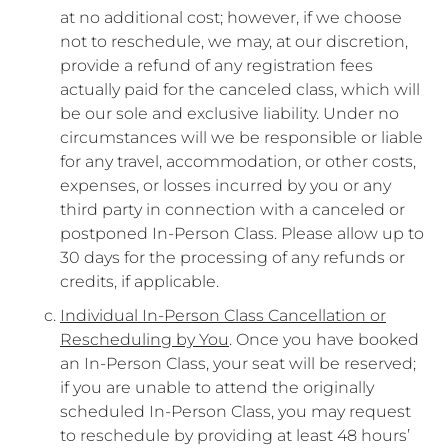
at no additional cost; however, if we choose
not to reschedule, we may, at our discretion,
provide a refund of any registration fees
actually paid for the canceled class, which will
be our sole and exclusive liability. Under no
circumstances will we be responsible or liable
for any travel, accommodation, or other costs,
expenses, or losses incurred by you or any
third party in connection with a canceled or
postponed In-Person Class. Please allow up to
30 days for the processing of any refunds or
credits, if applicable.
Individual In-Person Class Cancellation or
Rescheduling by You
. Once you have booked
an In-Person Class, your seat will be reserved;
if you are unable to attend the originally
scheduled In-Person Class, you may request
to reschedule by providing at least 48 hours’