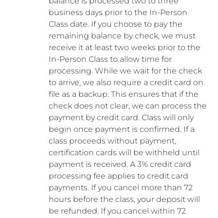
balance is processed two to three
business days prior to the In-Person
Class date. If you choose to pay the
remaining balance by check, we must
receive it at least two weeks prior to the
In-Person Class to allow time for
processing. While we wait for the check
to arrive, we also require a credit card on
file as a backup. This ensures that if the
check does not clear, we can process the
payment by credit card. Class will only
begin once payment is confirmed. If a
class proceeds without payment,
certification cards will be withheld until
payment is received. A 3% credit card
processing fee applies to credit card
payments. If you cancel more than 72
hours before the class, your deposit will
be refunded. If you cancel within 72