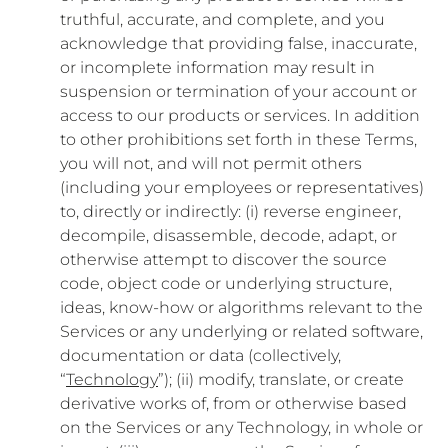
truthful, accurate, and complete, and you
acknowledge that providing false, inaccurate,
or incomplete information may result in
suspension or termination of your account or
access to our products or services. In addition
to other prohibitions set forth in these Terms,
you will not, and will not permit others
(including your employees or representatives)
to, directly or indirectly: (i) reverse engineer,
decompile, disassemble, decode, adapt, or
otherwise attempt to discover the source
code, object code or underlying structure,
ideas, know-how or algorithms relevant to the
Services or any underlying or related software,
documentation or data (collectively,
“
Technology
”); (ii) modify, translate, or create
derivative works of, from or otherwise based
on the Services or any Technology, in whole or