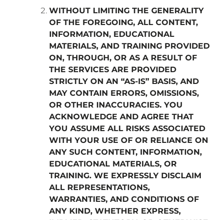
WITHOUT LIMITING THE GENERALITY
OF THE FOREGOING, ALL CONTENT,
INFORMATION, EDUCATIONAL
MATERIALS, AND TRAINING PROVIDED
ON, THROUGH, OR AS A RESULT OF
THE SERVICES ARE PROVIDED
STRICTLY ON AN “AS-IS” BASIS, AND
MAY CONTAIN ERRORS, OMISSIONS,
OR OTHER INACCURACIES. YOU
ACKNOWLEDGE AND AGREE THAT
YOU ASSUME ALL RISKS ASSOCIATED
WITH YOUR USE OF OR RELIANCE ON
ANY SUCH CONTENT, INFORMATION,
EDUCATIONAL MATERIALS, OR
TRAINING. WE EXPRESSLY DISCLAIM
ALL REPRESENTATIONS,
WARRANTIES, AND CONDITIONS OF
ANY KIND, WHETHER EXPRESS,