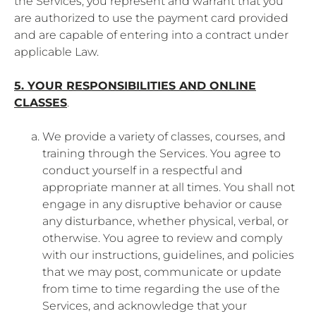
the Services, you represent and warrant that you
are authorized to use the payment card provided
and are capable of entering into a contract under
applicable Law.
5. YOUR RESPONSIBILITIES AND ONLINE
CLASSES
.
We provide a variety of classes, courses, and
training through the Services. You agree to
conduct yourself in a respectful and
appropriate manner at all times. You shall not
engage in any disruptive behavior or cause
any disturbance, whether physical, verbal, or
otherwise. You agree to review and comply
with our instructions, guidelines, and policies
that we may post, communicate or update
from time to time regarding the use of the
Services, and acknowledge that your