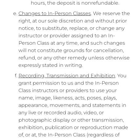
hours, the deposit is nonrefundable.
Changes to In-Person Classes
. We reserve the
right, at our sole discretion and without prior
notice, to substitute, replace, or change any
instructor or provider assigned to an In-
Person Class at any time, and such changes
will not constitute grounds for cancellation,
refund, or any other remedy unless otherwise
expressly stated in writing.
Recording, Transmission and Exhibition
. You
grant permission to us and the In-Person
Class instructors or providers to use your
name, image, likeness, acts, poses, plays,
appearance, movements, and statements in
any live or recorded audio, video, or
photographic display or other transmission,
exhibition, publication or reproduction made
of, or at, the In-Person Class (regardless of