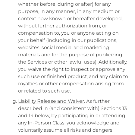
whether before, during or after) for any
purpose, in any manner, in any medium or
context now known or hereafter developed,
without further authorization from, or
compensation to, you or anyone acting on
your behalf (including in our publications,
websites, social media, and marketing
materials and for the purpose of publicizing
the Services or other lawful uses). Additionally,
you waive the right to inspect or approve any
such use or finished product, and any claim to
royalties or other compensation arising from
or related to such use.
Liability Release and Waiver
. As further
described in (and consistent with) Sections 13
and 14 below, by participating in or attending
any In-Person Class, you acknowledge and
voluntarily assume all risks and dangers