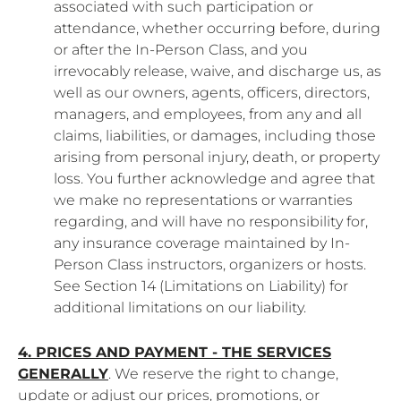
associated with such participation or
attendance, whether occurring before, during
or after the In-Person Class, and you
irrevocably release, waive, and discharge us, as
well as our owners, agents, officers, directors,
managers, and employees, from any and all
claims, liabilities, or damages, including those
arising from personal injury, death, or property
loss. You further acknowledge and agree that
we make no representations or warranties
regarding, and will have no responsibility for,
any insurance coverage maintained by In-
Person Class instructors, organizers or hosts.
See Section 14 (Limitations on Liability) for
additional limitations on our liability.
4. PRICES AND PAYMENT - THE SERVICES
GENERALLY
. We reserve the right to change,
update or adjust our prices, promotions, or