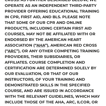
OPERATE AS AN INDEPENDENT THIRD-PARTY
PROVIDER OFFERING EDUCATIONAL TRAINING
IN CPR, FIRST AID, AND BLS. PLEASE NOTE
THAT SOME OF OUR CPR AND ONLINE
PRODUCTS, INCLUDING CERTAIN FIRST AID
COURSES, MAY NOT BE AFFILIATED WITH OR
ENDORSED BY THE AMERICAN HEART
ASSOCIATION (“
AHA
”), AMERICAN RED CROSS
(“
ARC
”), OR ANY OTHER COMPETING TRAINING
PROVIDERS, THEIR SUBSIDIARIES, OR
AFFILIATES. COURSE COMPLETION AND
CERTIFICATION ARE DETERMINED SOLELY BY
OUR EVALUATION, OR THAT OF OUR
INSTRUCTORS, OF YOUR TRAINING AND
DEMONSTRATED SKILLS IN THE SPECIFIED
COURSE, AND ARE ISSUED IN ACCORDANCE
WITH THE RELEVANT GUIDELINES, WHICH MAY
INCLUDE THOSE OF THE AHA, ARC, ILCOR, OR