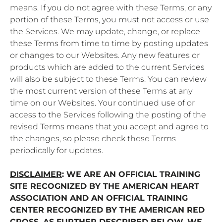
means. If you do not agree with these Terms, or any
portion of these Terms, you must not access or use
the Services. We may update, change, or replace
these Terms from time to time by posting updates
or changes to our Websites. Any new features or
products which are added to the current Services
will also be subject to these Terms. You can review
the most current version of these Terms at any
time on our Websites. Your continued use of or
access to the Services following the posting of the
revised Terms means that you accept and agree to
the changes, so please check these Terms
periodically for updates.
DISCLAIMER
: WE ARE AN OFFICIAL TRAINING
SITE RECOGNIZED BY THE AMERICAN HEART
ASSOCIATION AND AN OFFICIAL TRAINING
CENTER RECOGNIZED BY THE AMERICAN RED
CROSS. AS FURTHER DESCRIBED BELOW, WE