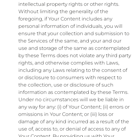
intellectual property rights or other rights.
Without limiting the generality of the
foregoing, if Your Content includes any
personal information of individuals, you will
ensure that your collection and submission to
the Services of the same, and your and our
use and storage of the same as contemplated
by these Terms does not violate any third party
rights, and otherwise complies with Laws,
including any Laws relating to the consent of
or disclosure to consumers with respect to
the collection, use or disclosure of such
information as contemplated by these Terms.
Under no circumstances will we be liable in
any way for any: (i) of Your Content; (ii) errors or
omissions in Your Content; or (iii) loss or
damage of any kind incurred as a result of the
use of, access to, or denial of access to any of
Your Content. By providing us with Your