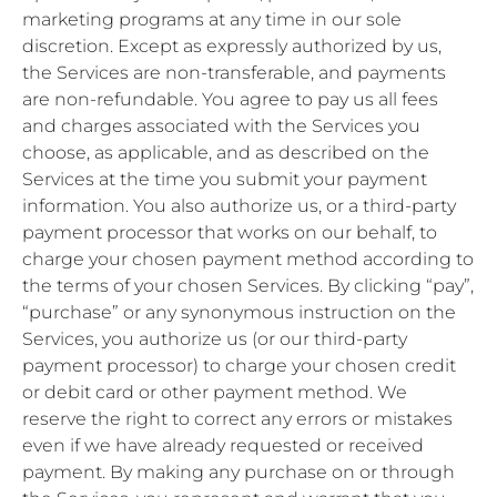
marketing programs at any time in our sole
discretion. Except as expressly authorized by us,
the Services are non-transferable, and payments
are non-refundable. You agree to pay us all fees
and charges associated with the Services you
choose, as applicable, and as described on the
Services at the time you submit your payment
information. You also authorize us, or a third-party
payment processor that works on our behalf, to
charge your chosen payment method according to
the terms of your chosen Services. By clicking “pay”,
“purchase” or any synonymous instruction on the
Services, you authorize us (or our third-party
payment processor) to charge your chosen credit
or debit card or other payment method. We
reserve the right to correct any errors or mistakes
even if we have already requested or received
payment. By making any purchase on or through