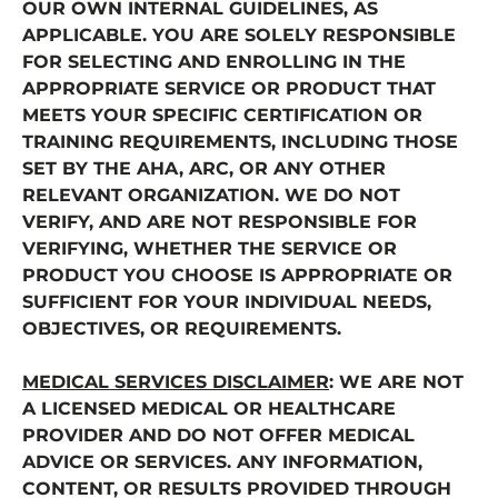
OUR OWN INTERNAL GUIDELINES, AS
APPLICABLE. YOU ARE SOLELY RESPONSIBLE
FOR SELECTING AND ENROLLING IN THE
APPROPRIATE SERVICE OR PRODUCT THAT
MEETS YOUR SPECIFIC CERTIFICATION OR
TRAINING REQUIREMENTS, INCLUDING THOSE
SET BY THE AHA, ARC, OR ANY OTHER
RELEVANT ORGANIZATION. WE DO NOT
VERIFY, AND ARE NOT RESPONSIBLE FOR
VERIFYING, WHETHER THE SERVICE OR
PRODUCT YOU CHOOSE IS APPROPRIATE OR
SUFFICIENT FOR YOUR INDIVIDUAL NEEDS,
OBJECTIVES, OR REQUIREMENTS.
MEDICAL SERVICES DISCLAIMER
: WE ARE NOT
A LICENSED MEDICAL OR HEALTHCARE
PROVIDER AND DO NOT OFFER MEDICAL
ADVICE OR SERVICES. ANY INFORMATION,
CONTENT, OR RESULTS PROVIDED THROUGH