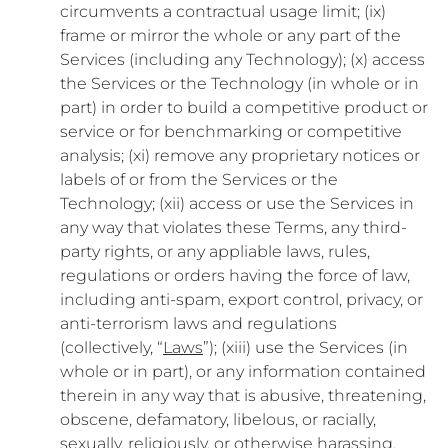
circumvents a contractual usage limit; (ix)
frame or mirror the whole or any part of the
Services (including any Technology); (x) access
the Services or the Technology (in whole or in
part) in order to build a competitive product or
service or for benchmarking or competitive
analysis; (xi) remove any proprietary notices or
labels of or from the Services or the
Technology; (xii) access or use the Services in
any way that violates these Terms, any third-
party rights, or any appliable laws, rules,
regulations or orders having the force of law,
including anti-spam, export control, privacy, or
anti-terrorism laws and regulations
(collectively, “
Laws
”); (xiii) use the Services (in
whole or in part), or any information contained
therein in any way that is abusive, threatening,
obscene, defamatory, libelous, or racially,
sexually, religiously, or otherwise harassing,