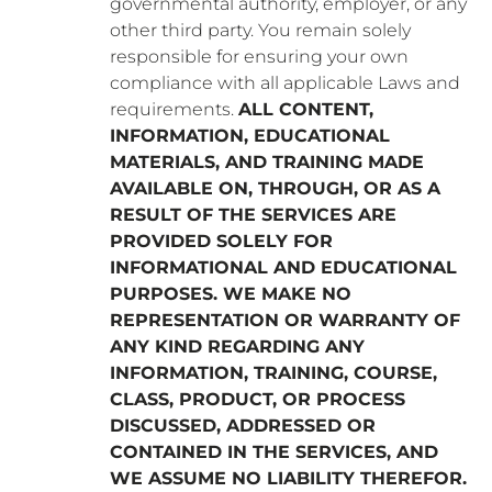
governmental authority, employer, or any
other third party. You remain solely
responsible for ensuring your own
compliance with all applicable Laws and
requirements.
ALL CONTENT,
INFORMATION, EDUCATIONAL
MATERIALS, AND TRAINING MADE
AVAILABLE ON, THROUGH, OR AS A
RESULT OF THE SERVICES ARE
PROVIDED SOLELY FOR
INFORMATIONAL AND EDUCATIONAL
PURPOSES. WE MAKE NO
REPRESENTATION OR WARRANTY OF
ANY KIND REGARDING ANY
INFORMATION, TRAINING, COURSE,
CLASS, PRODUCT, OR PROCESS
DISCUSSED, ADDRESSED OR
CONTAINED IN THE SERVICES, AND
WE ASSUME NO LIABILITY THEREFOR.