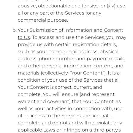
abusive, objectionable or offensive; or (xiv) use
all or any part of the Services for any
commercial purpose.
Your Submission of Information and Content
to Us
. To access and use the Services, you may
provide us with certain registration details,
such as your name, email address, physical
address, phone number and payment details,
and other personal information, content, and
materials (collectively, “
Your Content
”). It is a
condition of your use of the Services that all
Your Content is correct, current, and
complete. You will ensure (and represent,
warrant and covenant) that Your Content, as
well as your activities in connection with, use
of or access to the Services, are accurate,
complete and do not and will not violate any
applicable Laws or infringe on a third party’s