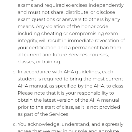
exams and required exercises independently
and must not share, distribute, or disclose
exam questions or answers to others by any
means. Any violation of the honor code,
including cheating or compromising exam
integrity, will result in immediate revocation of
your certification and a permanent ban from
all current and future Services, courses,
classes, or training.
In accordance with AHA guidelines, each
student is required to bring the most current
AHA manual, as specified by the AHA, to class.
Please note that it is your responsibility to
obtain the latest version of the AHA manual
prior to the start of class, as it is not provided
as part of the Services.
You acknowledge, understand, and expressly
agree that we may, in our sole and absolute