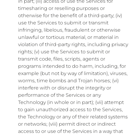
in part; (iii) access or use the Services for
timesharing or reselling purposes or
otherwise for the benefit of a third-party; (iv)
use the Services to submit or transmit
infringing, libelous, fraudulent or otherwise
unlawful or tortious material, or material in
violation of third-party rights, including privacy
rights; (v) use the Services to submit or
transmit code, files, scripts, agents or
programs intended to do harm, including, for
example (but not by way of limitation), viruses,
worms, time bombs and Trojan horses; (vi)
interfere with or disrupt the integrity or
performance of the Services or any
Technology (in whole or in part); (vii) attempt
to gain unauthorized access to the Services,
the Technology or any of their related systems
or networks; (viii) permit direct or indirect
access to or use of the Services in a way that