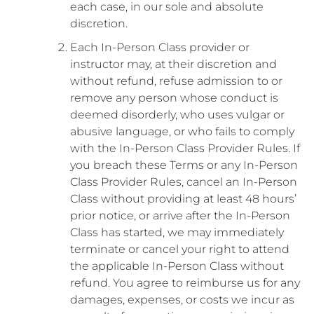
each case, in our sole and absolute
discretion.
Each In-Person Class provider or
instructor may, at their discretion and
without refund, refuse admission to or
remove any person whose conduct is
deemed disorderly, who uses vulgar or
abusive language, or who fails to comply
with the In-Person Class Provider Rules. If
you breach these Terms or any In-Person
Class Provider Rules, cancel an In-Person
Class without providing at least 48 hours’
prior notice, or arrive after the In-Person
Class has started, we may immediately
terminate or cancel your right to attend
the applicable In-Person Class without
refund. You agree to reimburse us for any
damages, expenses, or costs we incur as