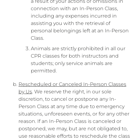
a result of your actions or omissions in
connection with an In-Person Class,
including any expenses incurred in
assisting you with the retrieval of
personal belongings left at an In-Person
Class.
Animals are strictly prohibited in all our
CPR classes for both instructors and
students; only service animals are
permitted.
Rescheduled or Canceled In-Person Classes
by Us
. We reserve the right, in our sole
discretion, to cancel or postpone any In-
Person Class at any time due to emergency
situations, unforeseen events, or for any other
reason. If an In-Person Class is canceled or
postponed, we may, but are not obligated to,
use reasonable efforts to reschedule the class