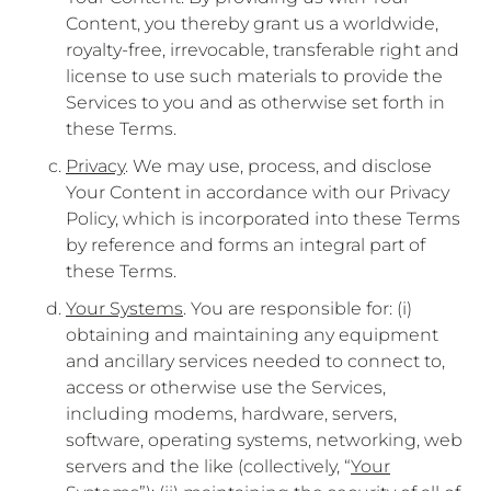
Content, you thereby grant us a worldwide,
royalty-free, irrevocable, transferable right and
license to use such materials to provide the
Services to you and as otherwise set forth in
these Terms.
Privacy
. We may use, process, and disclose
Your Content in accordance with our Privacy
Policy, which is incorporated into these Terms
by reference and forms an integral part of
these Terms.
Your Systems
. You are responsible for: (i)
obtaining and maintaining any equipment
and ancillary services needed to connect to,
access or otherwise use the Services,
including modems, hardware, servers,
software, operating systems, networking, web
servers and the like (collectively, “
Your