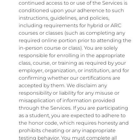
continued access to or use of the Services is
conditioned upon your adherence to such
instructions, guidelines, and policies,
including requirements for hybrid or ARC
courses or classes (such as completing any
required online portion prior to attending the
in-person course or class). You are solely
responsible for enrolling in the appropriate
class, course, or training as required by your
employer, organization, or institution, and for
confirming whether our certifications are
accepted by them. We disclaim any
responsibility or liability for any misuse or
misapplication of information provided
through the Services. If you are participating
as a student, you are expected to adhere to
the honor code, which requires honesty and
prohibits cheating or any inappropriate
testing behavior. You must complete all