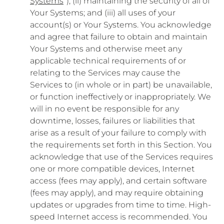
Systems
”); (ii) maintaining the security of all of
Your Systems; and (iii) all uses of your
account(s) or Your Systems. You acknowledge
and agree that failure to obtain and maintain
Your Systems and otherwise meet any
applicable technical requirements of or
relating to the Services may cause the
Services to (in whole or in part) be unavailable,
or function ineffectively or inappropriately. We
will in no event be responsible for any
downtime, losses, failures or liabilities that
arise as a result of your failure to comply with
the requirements set forth in this Section. You
acknowledge that use of the Services requires
one or more compatible devices, Internet
access (fees may apply), and certain software
(fees may apply), and may require obtaining
updates or upgrades from time to time. High-
speed Internet access is recommended. You