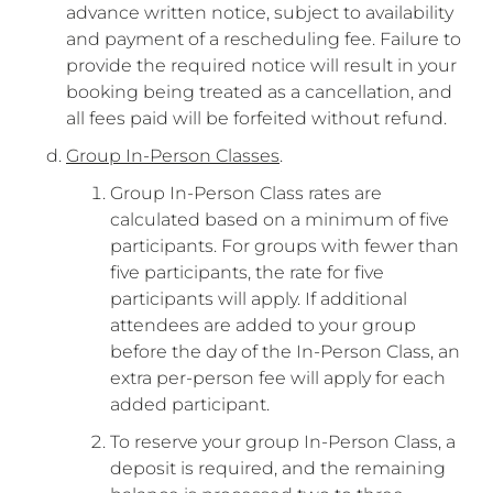
advance written notice, subject to availability
and payment of a rescheduling fee. Failure to
provide the required notice will result in your
booking being treated as a cancellation, and
all fees paid will be forfeited without refund.
Group In-Person Classes
.
Group In-Person Class rates are
calculated based on a minimum of five
participants. For groups with fewer than
five participants, the rate for five
participants will apply. If additional
attendees are added to your group
before the day of the In-Person Class, an
extra per-person fee will apply for each
added participant.
To reserve your group In-Person Class, a
deposit is required, and the remaining