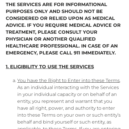
THE SERVICES ARE FOR INFORMATIONAL
PURPOSES ONLY AND SHOULD NOT BE
CONSIDERED OR RELIED UPON AS MEDICAL
ADVICE. IF YOU REQUIRE MEDICAL ADVICE OR
TREATMENT, PLEASE CONSULT YOUR
PHYSICIAN OR ANOTHER QUALIFIED
HEALTHCARE PROFESSIONAL. IN CASE OF AN
EMERGENCY, PLEASE CALL 911 IMMEDIATELY.
1. ELIGIBILITY TO USE THE SERVICES
You have the Right to Enter into these Terms
.
As an individual interacting with the Services
in your individual capacity or on behalf of an
entity, you represent and warrant that you
have all right, power, and authority to enter
into these Terms on your own or such entity’s
behalf and bind yourself or such entity, as
applicable, to these Terms. If you are entering