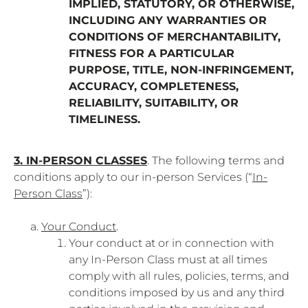
IMPLIED, STATUTORY, OR OTHERWISE,
INCLUDING ANY WARRANTIES OR
CONDITIONS OF MERCHANTABILITY,
FITNESS FOR A PARTICULAR
PURPOSE, TITLE, NON-INFRINGEMENT,
ACCURACY, COMPLETENESS,
RELIABILITY, SUITABILITY, OR
TIMELINESS.
3. IN-PERSON CLASSES
. The following terms and
conditions apply to our in-person Services (“
In-
Person Class
”):
Your Conduct
.
Your conduct at or in connection with
any In-Person Class must at all times
comply with all rules, policies, terms, and
conditions imposed by us and any third