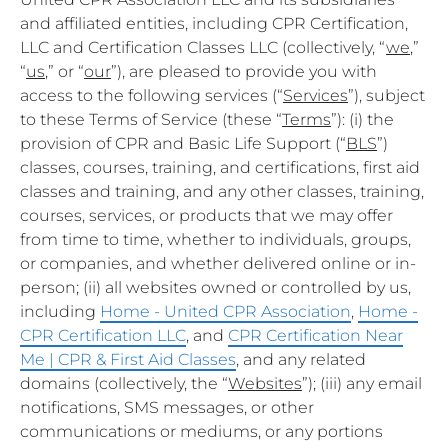
and affiliated entities, including CPR Certification,
LLC and Certification Classes LLC (collectively, “
we
,”
“
us
,” or “
our
”), are pleased to provide you with
access to the following services (“
Services
”), subject
to these Terms of Service (these “
Terms
”): (i) the
provision of CPR and Basic Life Support (“
BLS
”)
classes, courses, training, and certifications, first aid
classes and training, and any other classes, training,
courses, services, or products that we may offer
from time to time, whether to individuals, groups,
or companies, and whether delivered online or in-
person; (ii) all websites owned or controlled by us,
including
Home - United CPR Association
,
Home -
CPR Certification LLC
, and
CPR Certification Near
Me | CPR & First Aid Classes
, and any related
domains (collectively, the “
Websites
”); (iii) any email
notifications, SMS messages, or other
communications or mediums, or any portions