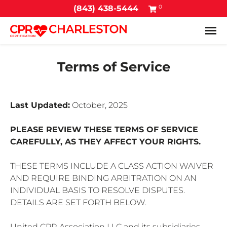
0
(843) 438-5444
Tog
Terms of Service
Last Updated:
October, 2025
PLEASE REVIEW THESE TERMS OF SERVICE
CAREFULLY, AS THEY AFFECT YOUR RIGHTS.
THESE TERMS INCLUDE A CLASS ACTION WAIVER
AND REQUIRE BINDING ARBITRATION ON AN
INDIVIDUAL BASIS TO RESOLVE DISPUTES.
DETAILS ARE SET FORTH BELOW.
United CPR Association LLC and its subsidiaries