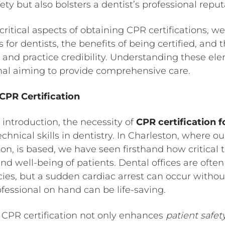
ty but also bolsters a dentist’s professional reput
ritical aspects of obtaining CPR certifications, we’
 for dentists, the benefits of being certified, and 
 and practice credibility. Understanding these elem
nal aiming to provide comprehensive care.
PR Certification
 introduction, the necessity of
CPR certification f
nical skills in dentistry. In Charleston, where o
ton, is based, we have seen firsthand how critical t
nd well-being of patients. Dental offices are oft
ies, but a sudden cardiac arrest can occur witho
ofessional on hand can be life-saving.
CPR certification not only enhances
patient safet