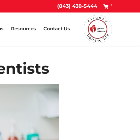
0
(843) 438-5444
ps
Resources
Contact Us
entists