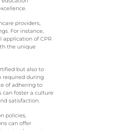
s education
excellence.
hcare providers,
ngs. For instance,
l application of CPR
ith the unique
rtified but also to
n required during
e of adhering to
s can foster a culture
nd satisfaction.
n policies,
ons can offer