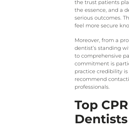
the trust patients pl
the essence, and a de
serious outcomes. Thi
feel more secure kno
Moreover, from a pro
dentist’s standing 
to comprehensive pat
commitment is partic
practice credibility i
recommend contacting
professionals.
Top CPR 
Dentists