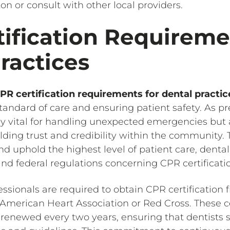
ton or consult with other local providers.
ification Requireme
ractices
PR certification requirements for dental practic
tandard of care and ensuring patient safety. As pr
ly vital for handling unexpected emergencies but 
uilding trust and credibility within the community.
d uphold the highest level of patient care, denta
nd federal regulations concerning CPR certificati
fessionals are required to obtain CPR certification
 American Heart Association or Red Cross. These ce
 renewed every two years, ensuring that dentists 