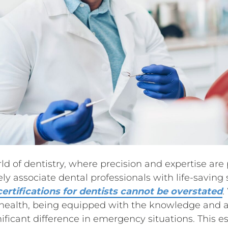
rld of dentistry, where precision and expertise ar
y associate dental professionals with life-saving 
ertifications for dentists cannot be overstated
.
l health, being equipped with the knowledge and ab
icant difference in emergency situations. This ess