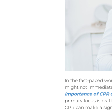
In the fast-paced wo
might not immediatel
importance of CPR c
primary focus is ora
CPR can make a signif