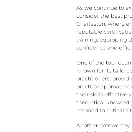
As we continue to exp
consider the best pro
Charleston, where ens
reputable certificat
training, equipping 
confidence and effici
One of the top recom
Known for its tailor
practitioners, provid
practical approach en
their skills effectiv
theoretical knowledg
respond to critical si
Another noteworthy p