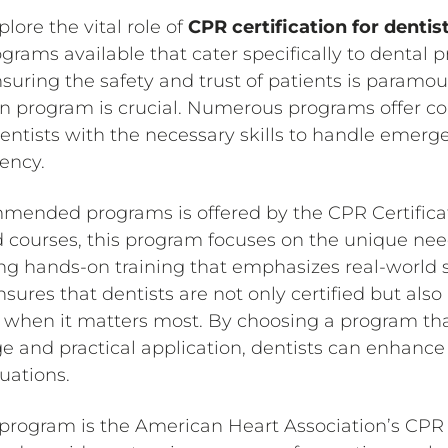
lore the vital role of
CPR certification for dentis
grams available that cater specifically to dental pr
uring the safety and trust of patients is paramoun
ion program is crucial. Numerous programs offer 
dentists with the necessary skills to handle emerg
ency.
mended programs is offered by the CPR Certifica
ed courses, this program focuses on the unique nee
ing hands-on training that emphasizes real-world s
sures that dentists are not only certified but als
ely when it matters most. By choosing a program th
e and practical application, dentists can enhance 
tuations.
rogram is the American Heart Association’s CPR c