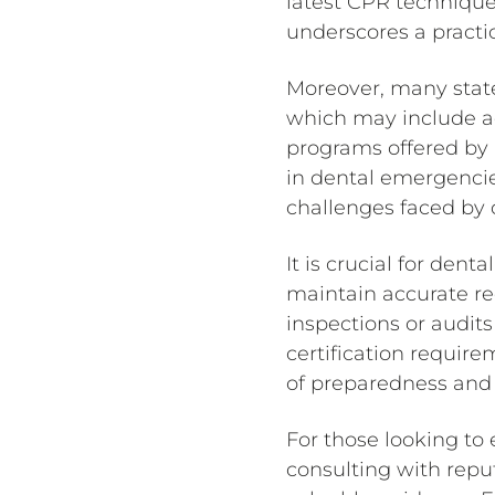
latest CPR techniqu
underscores a practic
Moreover, many state
which may include adv
programs offered by 
in dental emergencie
challenges faced by d
It is crucial for denta
maintain accurate rec
inspections or audit
certification require
of preparedness and 
For those looking to e
consulting with reput