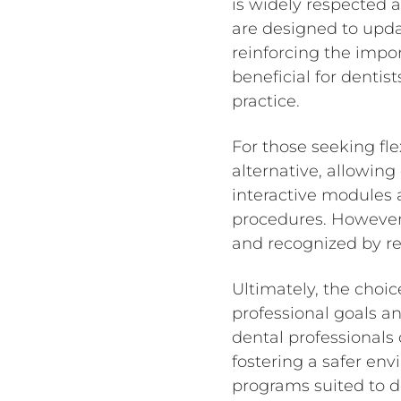
is widely respected a
are designed to upda
reinforcing the import
beneficial for dentis
practice.
For those seeking fle
alternative, allowing
interactive modules
procedures. However, 
and recognized by re
Ultimately, the choic
professional goals and
dental professionals
fostering a safer env
programs suited to d