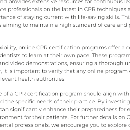
nd provides extensive resources for continuous le
te professionals on the latest in CPR techniques 
ance of staying current with life-saving skills. This
ts aiming to maintain a high standard of care and p
xibility, online CPR certification programs offer a
 dentists to learn at their own pace. These progra
 and video demonstrations, ensuring a thorough 
it is important to verify that any online program
levant health authorities.
e of a CPR certification program should align with 
 the specific needs of their practice. By investing 
 can significantly enhance their preparedness for
ironment for their patients. For further details on 
ental professionals, we encourage you to explore