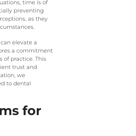
uations, time is of
tially preventing
rceptions, as they
ircumstances.
 can elevate a
cores a commitment
of practice. This
ient trust and
cation, we
ed to dental
ms for