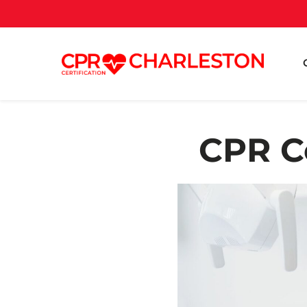
CPR Ce