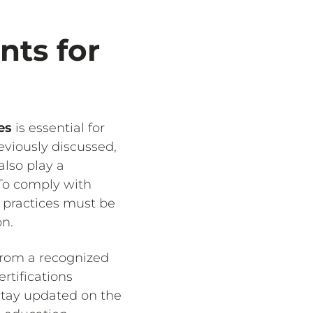
nts for
es
is essential for
eviously discussed,
also play a
 To comply with
l practices must be
on.
 from a recognized
rtifications
stay updated on the