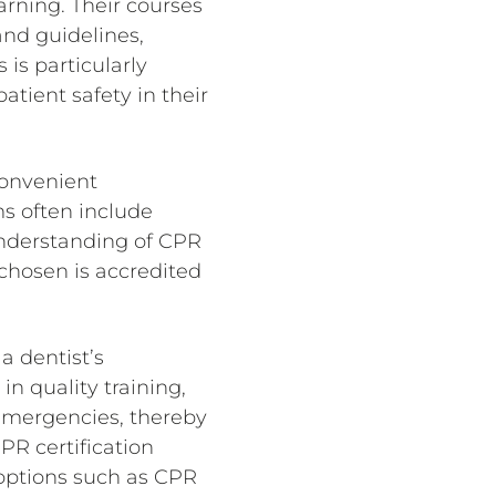
arning. Their courses
and guidelines,
 is particularly
atient safety in their
 convenient
ms often include
understanding of CPR
 chosen is accredited
a dentist’s
in quality training,
 emergencies, thereby
CPR certification
 options such as CPR