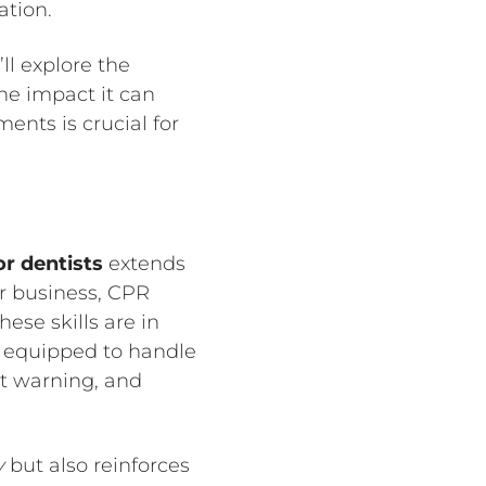
ation.
ll explore the
the impact it can
ents is crucial for
or dentists
extends
ur business, CPR
hese skills are in
en equipped to handle
ut warning, and
y
but also reinforces