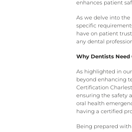
enhances patient safe
As we delve into the c
specific requirements
have on patient trust
any dental professio
Why Dentists Need C
As highlighted in our
beyond enhancing tech
Certification Charles
ensuring the safety a
oral health emergenc
having a certified pr
Being prepared with 