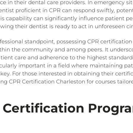
ace in their dental care providers. In emergency sit
ntist proficient in CPR can respond swiftly, poten
s capability can significantly influence patient pe
wing their dentist is ready to act in unforeseen c
fessional standpoint, possessing CPR certification
within the community and among peers. It unders
ient care and adherence to the highest standards 
ularly important in a field where maintaining pat
s key. For those interested in obtaining their certifi
 CPR Certification Charleston for courses tailor
Certification Progra