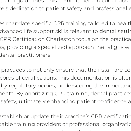
es and guidelines. This commitment to continuou
e’s dedication to patient safety and professional 
s mandate specific CPR training tailored to healt
anced life support skills relevant to dental setti
CPR Certification Charleston focus on the practica
s, providing a specialized approach that aligns w
ental practitioners.
l practices to not only ensure that their staff are ce
ords of certifications. This documentation is ofte
s by regulatory bodies, underscoring the importanc
ments. By prioritizing CPR training, dental practice
safety, ultimately enhancing patient confidence a
stablish or update their practice’s CPR certificatio
able training providers or professional organizati