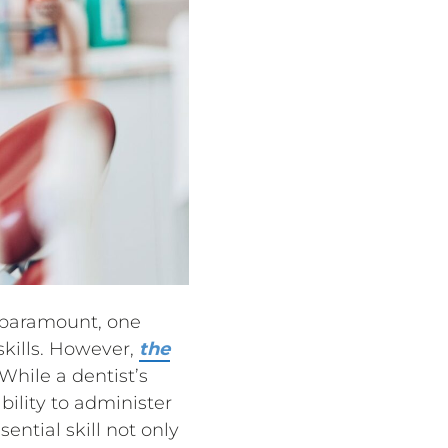
e paramount, one
skills. However,
the
 While a dentist’s
ility to administer
ential skill not only