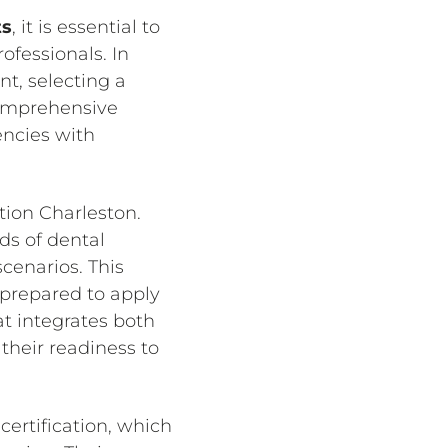
ts
, it is essential to
ofessionals. In
t, selecting a
comprehensive
encies with
tion Charleston.
ds of dental
cenarios. This
o prepared to apply
at integrates both
their readiness to
ertification, which