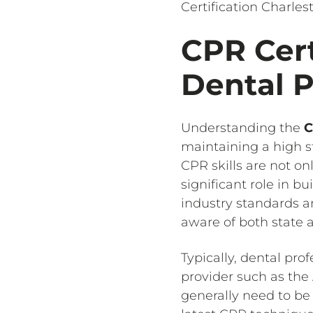
Certification Charles
CPR Cert
Dental P
Understanding the
C
maintaining a high s
CPR skills are not on
significant role in b
industry standards an
aware of both state a
Typically, dental pro
provider such as the
generally need to be