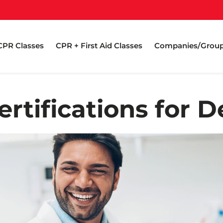
CPR Classes
CPR + First Aid Classes
Companies/Grou
rtifications for D